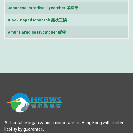
Japanese Paradise Flycatcher 紫綬帶
Black-naped Monarch 黑枕王鶲
Amur Paradise Flycatcher 綬帶
A charitable organization incorporated in Hong Kong with limited
liability by guarantee.