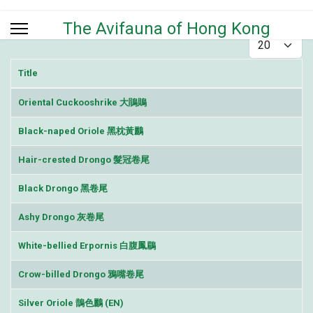
The Avifauna of Hong Kong
Display #
Title
Articles
Oriental Cuckooshrike 大鵑鵙
Black-naped Oriole 黑枕黃鸝
Hair-crested Drongo 髮冠卷尾
Black Drongo 黑卷尾
Ashy Drongo 灰卷尾
White-bellied Erpornis 白腹鳳鶥
Crow-billed Drongo 鴉嘴卷尾
Silver Oriole 鵲色鸝 (EN)