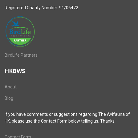
Registered Charity Number: 91/06472
BirdLife Partners
HKBWS
About
Blog
If you have comments or suggestions regarding The Avifauna of
HK, please use the Contact Form below telling us. Thanks
Contact Form