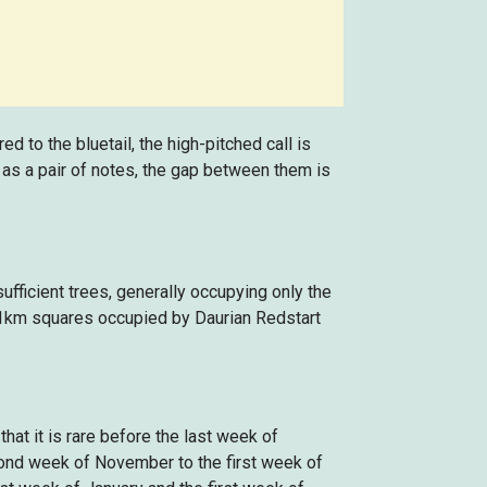
 to the bluetail, the high-pitched call is
ed as a pair of notes, the gap between them is
fficient trees, generally occupying only the
 1km squares occupied by Daurian Redstart
hat it is rare before the last week of
cond week of November to the first week of