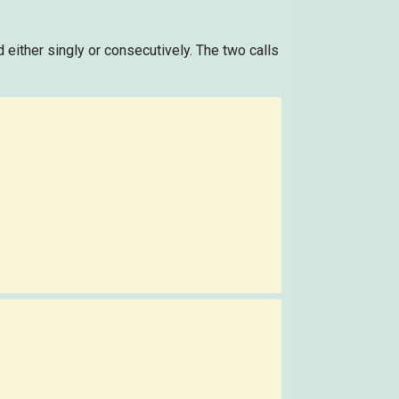
ed either singly or consecutively. The two calls