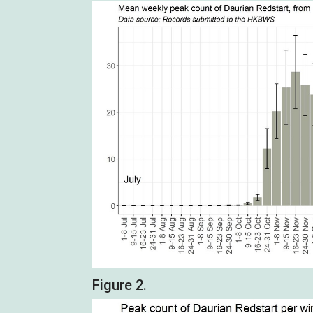
Figure 2.