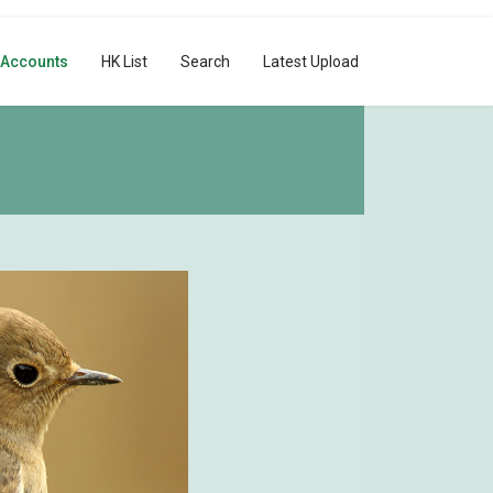
 Accounts
HK List
Search
Latest Upload