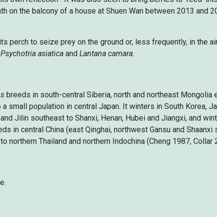
 bath on the balcony of a house at Shuen Wan between 2013 and 20
ts perch to seize prey on the ground or, less frequently, in the ai
,
Psychotria asiatica
and
Lantana camara
.
us
breeds in south-central Siberia, north and northeast Mongolia 
 a small population in central Japan. It winters in South Korea, 
and Jilin southeast to Shanxi, Henan, Hubei and Jiangxi, and wint
eds in central China (east Qinghai, northwest Gansu and Shaanxi 
to northern Thailand and northern Indochina (Cheng 1987, Collar 
e.