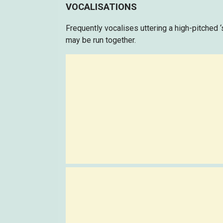
VOCALISATIONS
Frequently vocalises uttering a high-pitched ‘s
may be run together.