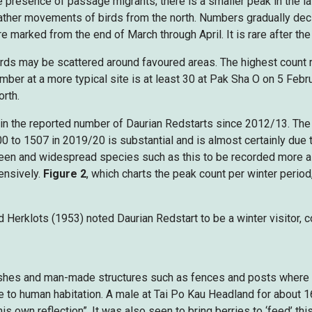
 presence of passage migrants; there is a smaller peak in the la
ather movements of birds from the north. Numbers gradually decl
e marked from the end of March through April. It is rare after the
irds may be scattered around favoured areas. The highest count r
r at a more typical site is at least 30 at Pak Sha O on 5 Februa
orth.
 in the reported number of Daurian Redstarts since 2012/13. The 
 to 1507 in 2019/20 is substantial and is almost certainly due t
 seen and widespread species such as this to be recorded more 
ensively.
Figure 2
, which charts the peak count per winter period
Herklots (1953) noted Daurian Redstart to be a winter visitor,
ushes and man-made structures such as fences and posts where it fr
e to human habitation. A male at Tai Po Kau Headland for about 
s own reflection”. It was also seen to bring berries to ‘feed’ this