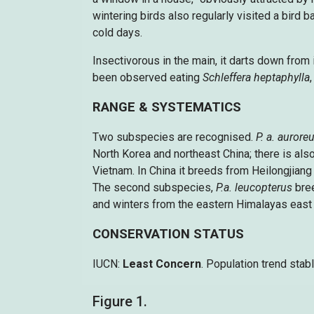
wintering birds also regularly visited a bird
cold days.
Insectivorous in the main, it darts down from i
been observed eating
Schleffera heptaphylla
RANGE & SYSTEMATICS
Two subspecies are recognised.
P. a. aurore
North Korea and northeast China; there is also
Vietnam. In China it breeds from Heilongjiang 
The second subspecies,
P.a. leucopterus
bre
and winters from the eastern Himalayas east 
CONSERVATION STATUS
IUCN:
Least Concern
. Population trend stabl
Figure 1.