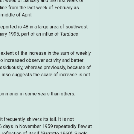
st week of January and the first week of
ine from the last week of February as
 middle of April.
eported is 48 in a large area of southwest
ry 1995, part of an influx of
Turdidae
extent of the increase in the sum of weekly
o increased observer activity and better
assiduously, whereas previously, because of
, also suggests the scale of increase is not
 commoner in some years than others.
equently shivers its tail. It is not
16 days in November 1959 repeatedly flew at
 reflection of itself (Barretto 1960). Single