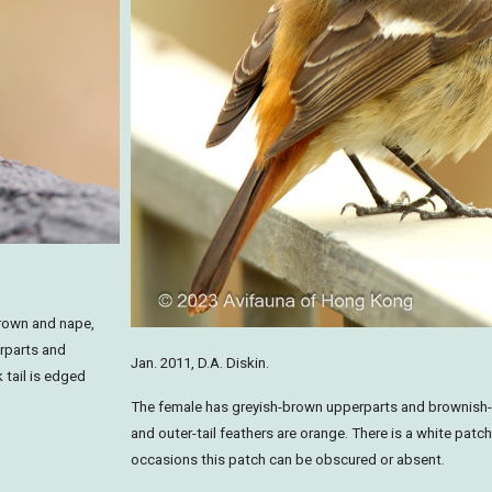
 crown and nape,
erparts and
Jan. 2011, D.A. Diskin.
 tail is edged
The female has greyish-brown upperparts and brownish-
and outer-tail feathers are orange. There is a white patch
occasions this patch can be obscured or absent.