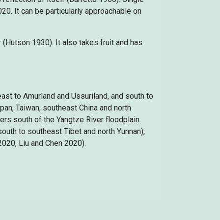
20. It can be particularly approachable on
r (Hutson 1930). It also takes fruit and has
east to Amurland and Ussuriland, and south to
Japan, Taiwan, southeast China and north
ers south of the Yangtze River floodplain.
south to southeast Tibet and north Yunnan),
2020, Liu and Chen 2020).