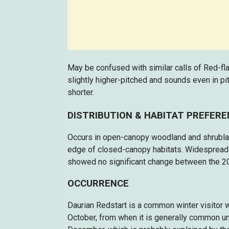
May be confused with similar calls of Red-fla
slightly higher-pitched and sounds even in pitc
shorter.
DISTRIBUTION & HABITAT PREFER
Occurs in open-canopy woodland and shrubland,
edge of closed-canopy habitats. Widespread 
showed no significant change between the 2
OCCURRENCE
Daurian Redstart is a common winter visitor
October, from when it is generally common un