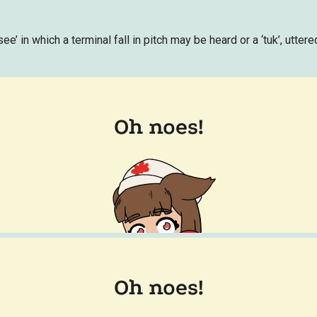
ee’ in which a terminal fall in pitch may be heard or a ‘tuk’, utter