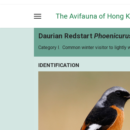
The Avifauna of Hong 
Daurian Redstart
Phoenicuru
Category I. Common winter visitor to lightly
IDENTIFICATION