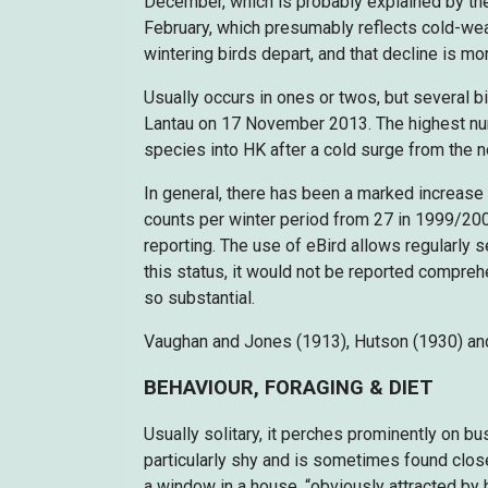
December, which is probably explained by the
February, which presumably reflects cold-we
wintering birds depart, and that decline is mor
Usually occurs in ones or twos, but several b
Lantau on 17 November 2013. The highest numbe
species into HK after a cold surge from the n
In general, there has been a marked increase
counts per winter period from 27 in 1999/2000
reporting. The use of eBird allows regularly
this status, it would not be reported compreh
so substantial.
Vaughan and Jones (1913), Hutson (1930) and 
BEHAVIOUR, FORAGING & DIET
Usually solitary, it perches prominently on b
particularly shy and is sometimes found clos
a window in a house, “obviously attracted by hi