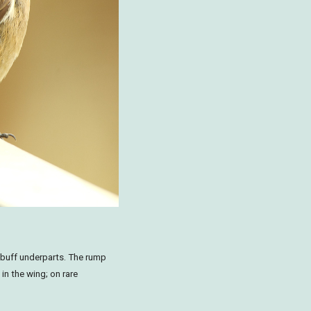
buff underparts. The rump
 in the wing; on rare