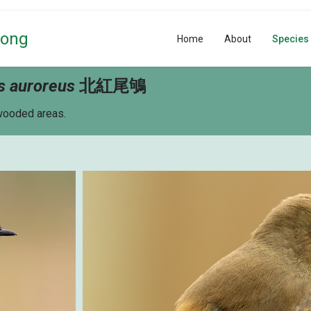
Kong
Home
About
Species
s auroreus
北紅尾鴝
 wooded areas.