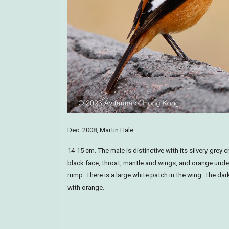
Dec. 2008, Martin Hale.
14-15 cm. The male is distinctive with its silvery-grey
black face, throat, mantle and wings, and orange und
rump. There is a large white patch in the wing. The dark
with orange.