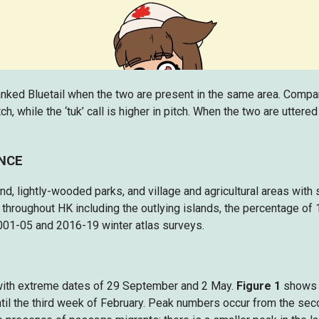
nked Bluetail when the two are present in the same area. Compared
h, while the ‘tuk’ call is higher in pitch. When the two are utter
ENCE
 lightly-wooded parks, and village and agricultural areas with su
throughout HK including the outlying islands, the percentage of
001-05 and 2016-19 winter atlas surveys.
 with extreme dates of 29 September and 2 May.
Figure 1
shows t
til the third week of February. Peak numbers occur from the se