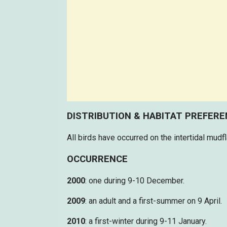
DISTRIBUTION & HABITAT PREFER
All birds have occurred on the intertidal mudf
OCCURRENCE
2000
: one during 9-10 December.
2009
: an adult and a first-summer on 9 April.
2010
: a first-winter during 9-11 January.