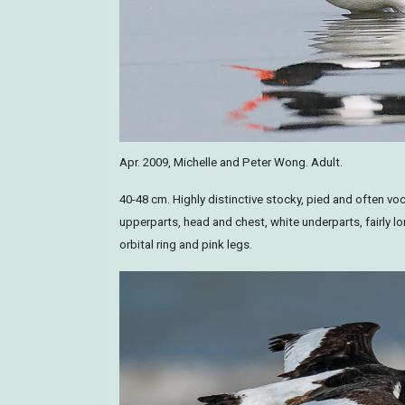
Apr. 2009, Michelle and Peter Wong. Adult.
40-48 cm. Highly distinctive stocky, pied and often voc
upperparts, head and chest, white underparts, fairly lo
orbital ring and pink legs.