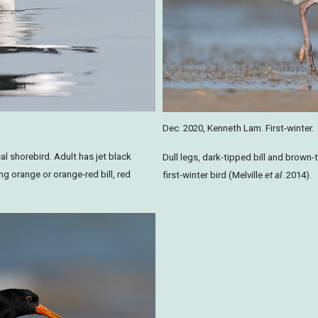
Dec. 2020, Kenneth Lam. First-winter.
al shorebird. Adult has jet black
Dull legs, dark-tipped bill and brown-
ng orange or orange-red bill, red
first-winter bird (Melville
et al
. 2014).