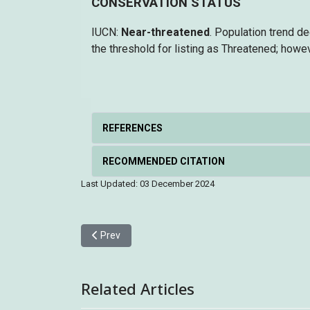
CONSERVATION STATUS
IUCN:
Near-threatened
. Population trend d
the threshold for listing as Threatened; howev
REFERENCES
RECOMMENDED CITATION
Last Updated: 03 December 2024
Previous article: Greater Sand Plover 鐵嘴沙鴴
Prev
Related Articles