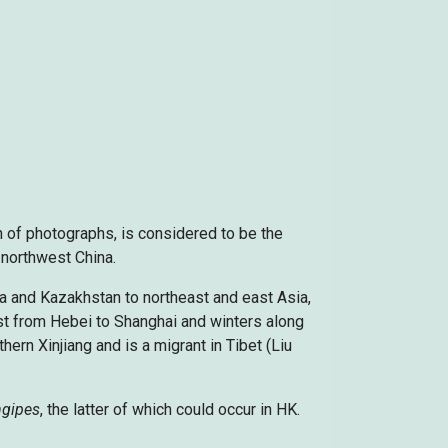
 of photographs, is considered to be the
 northwest China.
ia and Kazakhstan to northeast and east Asia,
st from Hebei to Shanghai and winters along
hern Xinjiang and is a migrant in Tibet (Liu
ngipes
, the latter of which could occur in HK.