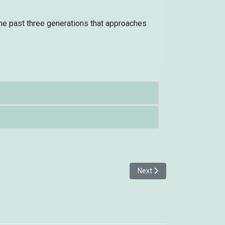
the past three generations that approaches
Next article: Kentish Plov
Next