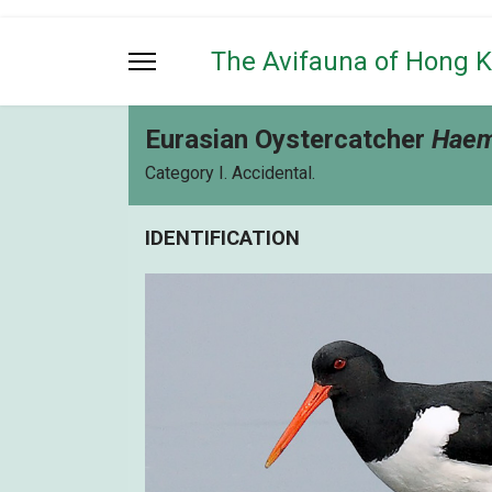
The Avifauna of Hong 
Eurasian Oystercatcher
Haem
Category I. Accidental.
IDENTIFICATION