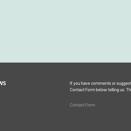
WS
If you have comments or suggest
Contact Form below telling us. T
Contact Form