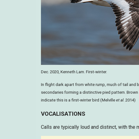
Dec. 2020, Kenneth Lam. First-winter.
In flight dark apart from white rump, much of tail and 
secondaries forming a distinctive pied pattern. Brown
indicate this is a first-winter bird (Melville
et al
. 2014)
VOCALISATIONS
Calls are typically loud and distinct, with the 