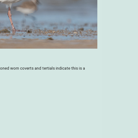
toned worn coverts and tertials indicate this is a