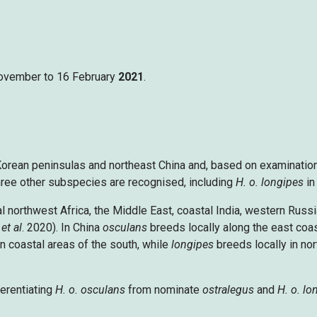
 November to 16 February
2021
.
orean peninsulas and northeast China and, based on examination
Three other subspecies are recognised, including
H. o. longipes
in
l northwest Africa, the Middle East, coastal India, western Russ
y
et al
. 2020). In China
osculans
breeds locally along the east coa
in coastal areas of the south, while
longipes
breeds locally in nort
erentiating
H. o. osculans
from nominate
ostralegus
and
H. o. lo