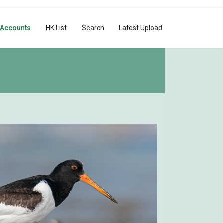
 Accounts
HK List
Search
Latest Upload