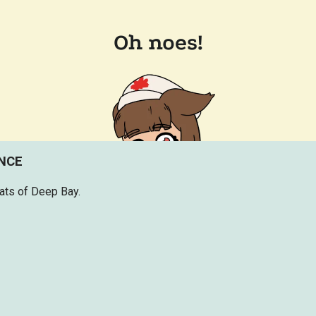
ENCE
lats of Deep Bay.