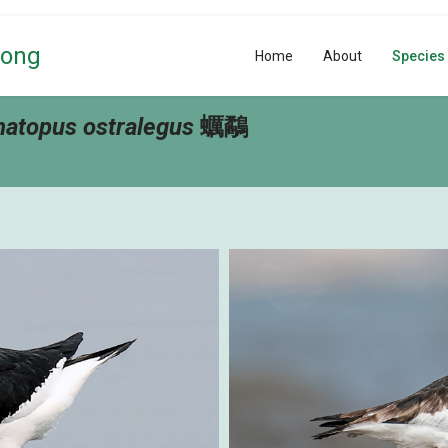
Kong
Home
About
Species
atopus ostralegus
蠣鷸