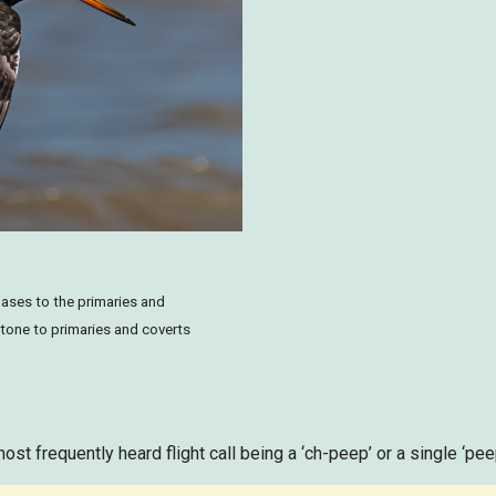
bases to the primaries and
 tone to primaries and coverts
most frequently heard flight call being a ‘ch-peep’ or a single ‘pee