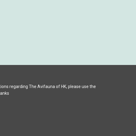
ions regarding The Avifauna of HK, please use the
hanks