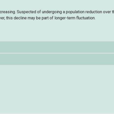
ecreasing. Suspected of undergoing a population reduction over 
er, this decline may be part of longer-term fluctuation.