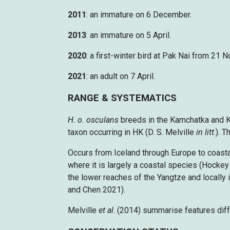
2011
: an immature on 6 December.
2013
: an immature on 5 April.
2020
: a first-winter bird at Pak Nai from 21
2021
: an adult on 7 April.
RANGE & SYSTEMATICS
H. o. osculans
breeds in the Kamchatka and K
taxon occurring in HK (D. S. Melville
in litt
.). 
Occurs from Iceland through Europe to coasta
where it is largely a coastal species (Hocke
the lower reaches of the Yangtze and locally 
and Chen 2021).
Melville
et al
. (2014) summarise features diff