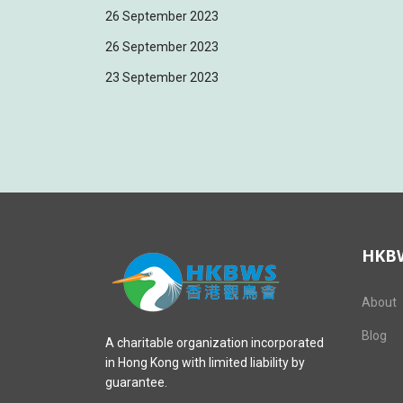
26 September 2023
26 September 2023
23 September 2023
HKB
About
Blog
A charitable organization incorporated
in Hong Kong with limited liability by
guarantee.