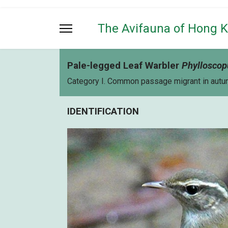
The Avifauna of Hong 
Pale-legged Leaf Warbler
Phylloscop
Category I. Common passage migrant in autumn
IDENTIFICATION