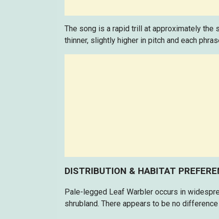
The song is a rapid trill at approximately the
thinner, slightly higher in pitch and each phras
DISTRIBUTION & HABITAT PREFER
Pale-legged Leaf Warbler occurs in widespre
shrubland. There appears to be no difference 