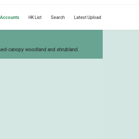
 Accounts
HK List
Search
Latest Upload
losed-canopy woodland and shrubland.