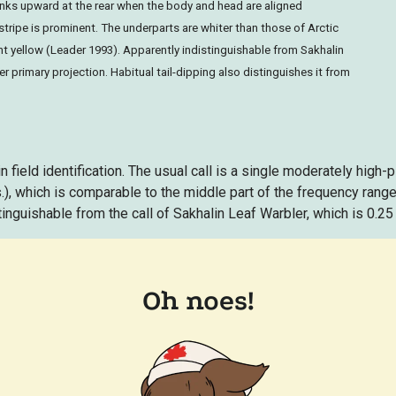
inks upward at the rear when the body and head are aligned
stripe is prominent. The underparts are whiter than those of Arctic
int yellow (Leader 1993). Apparently indistinguishable from Sakhalin
 primary projection. Habitual tail-dipping also distinguishes it from
n field identification. The usual call is a single moderately high-pi
s.), which is comparable to the middle part of the frequency range
tinguishable from the call of Sakhalin Leaf Warbler, which is 0.25