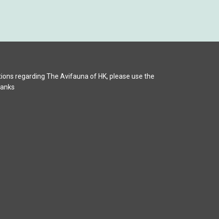
ions regarding The Avifauna of HK, please use the
hanks