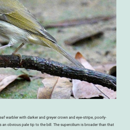
eaf warbler with darker and greyer crown and eye-stripe, poorly-
an obvious pale tip to the bill. The supercilium is broader than that