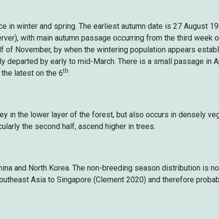
in winter and spring. The earliest autumn date is 27 August 19
ver), with main autumn passage occurring from the third week of
lf of November, by when the wintering population appears establis
ly departed by early to mid-March. There is a small passage in Apr
th
 the latest on the 6
.
ey in the lower layer of the forest, but also occurs in densely v
icularly the second half, ascend higher in trees.
hina and North Korea. The non-breeding season distribution is n
outheast Asia to Singapore (Clement 2020) and therefore probabl