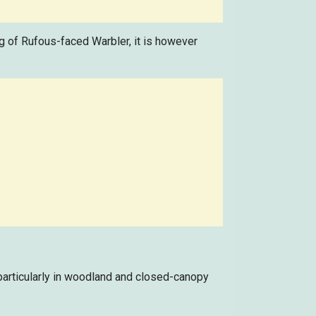
ong of Rufous-faced Warbler, it is however
particularly in woodland and closed-canopy