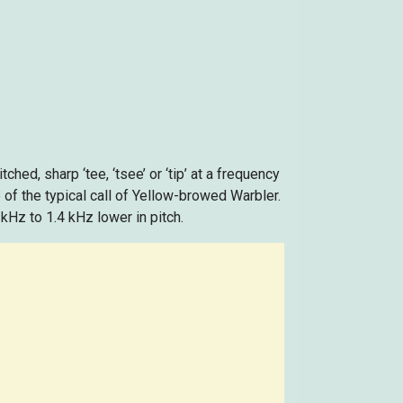
tched, sharp ‘tee, ‘tsee’ or ‘tip’ at a frequency
 of the typical call of Yellow-browed Warbler.
 kHz to 1.4 kHz lower in pitch.