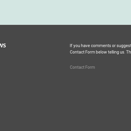
WS
If you have comments or suggest
Contact Form below telling us. T
Contact Form