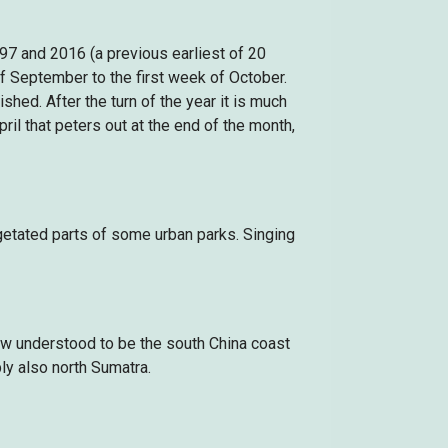
97 and 2016 (a previous earliest of 20
 September to the first week of October.
hed. After the turn of the year it is much
il that peters out at the end of the month,
egetated parts of some urban parks. Singing
ow understood to be the south China coast
y also north Sumatra.