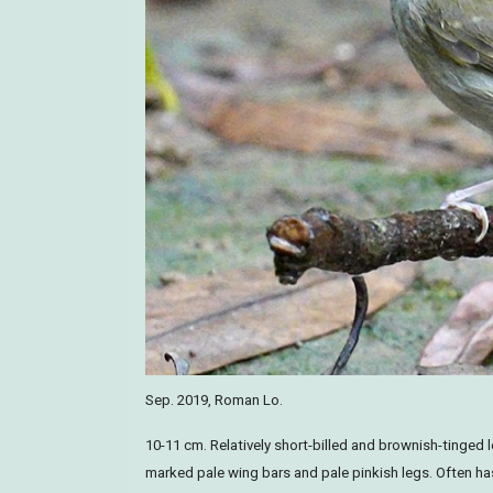
Sep. 2019, Roman Lo.
10-11 cm. Relatively short-billed and brownish-tinged l
marked pale wing bars and pale pinkish legs. Often has 