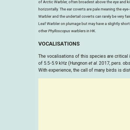
of Arctic Warbler, often broadest above the eye and k
horizontally. The ear coverts are pale meaning the eye-
Warbler and the undertail coverts can rarely be very fa
Leaf Warbler on plumage but may have a slightly shorter
other
Phylloscopus
warblers in HK.
VOCALISATIONS
The vocalisations of this species are critical i
of 5.5-5.9 kHz (Hungnon
et al
. 2017, pers. ob
With experience, the call of many birds is dis