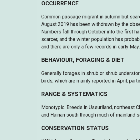
OCCURRENCE
Common passage migrant in autumn but scarce 
August 2019 has been withdrawn by the obser
Numbers fall through October into the first ha
scarcer, and the winter population has probab
and there are only a few records in early May,
BEHAVIOUR, FORAGING & DIET
Generally forages in shrub or shrub understor
birds, which are mainly reported in April, part
RANGE & SYSTEMATICS
Monotypic. Breeds in Ussuriland, northeast C
and Hainan south through much of mainland s
CONSERVATION STATUS