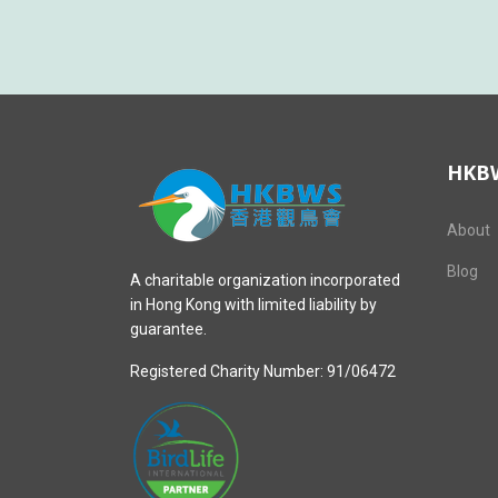
HKB
About
Blog
A charitable organization incorporated
in Hong Kong with limited liability by
guarantee.
Registered Charity Number: 91/06472