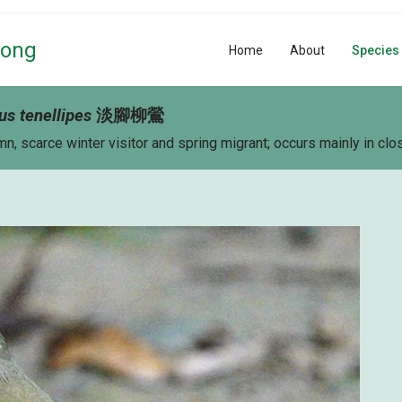
Kong
Home
About
Species
us tenellipes
淡
腳
柳鶯
, scarce winter visitor and spring migrant; occurs mainly in c