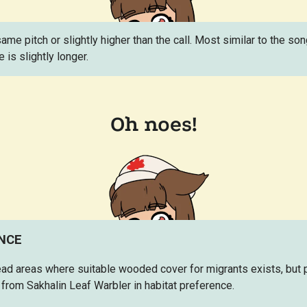
 same pitch or slightly higher than the call. Most similar to the s
e is slightly longer.
ENCE
ad areas where suitable wooded cover for migrants exists, but 
from Sakhalin Leaf Warbler in habitat preference.