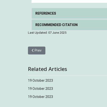
REFERENCES
RECOMMENDED CITATION
Last Updated: 07 June 2025
Previous article: Emei Leaf Warbler 峨眉柳鶯
Prev
Related Articles
19 October 2023
19 October 2023
19 October 2023