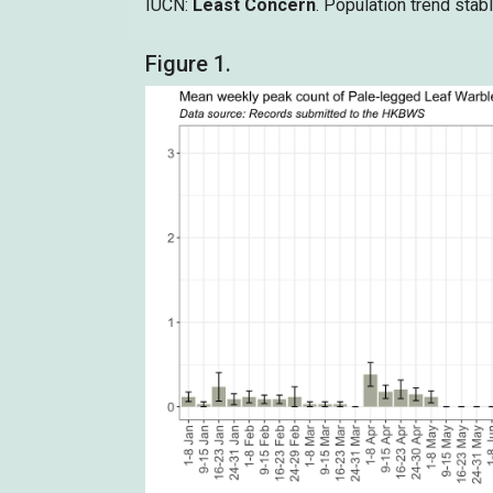
IUCN:
Least Concern
. Population trend stabl
Figure 1.