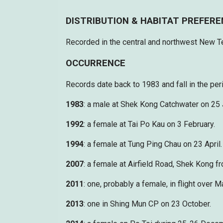
DISTRIBUTION & HABITAT PREFER
Recorded in the central and northwest New Ter
OCCURRENCE
Records date back to 1983 and fall in the pe
1983
: a male at Shek Kong Catchwater on 25
1992
: a female at Tai Po Kau on 3 February.
1994
: a female at Tung Ping Chau on 23 April.
2007
: a female at Airfield Road, Shek Kong 
2011
: one, probably a female, in flight over
2013
: one in Shing Mun CP on 23 October.