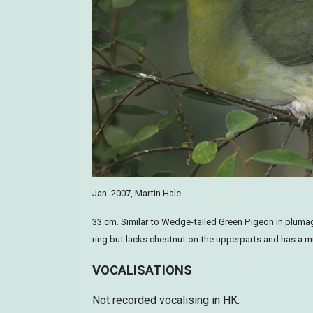
Jan. 2007, Martin Hale.
33 cm. Similar to Wedge-tailed Green Pigeon in plumage
ring but lacks chestnut on the upperparts and has a mu
VOCALISATIONS
Not recorded vocalising in HK.