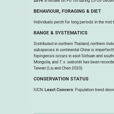
2014
: a female on Po Toi during 25-26 Dece
BEHAVIOUR, FORAGING & DIET
Individuals perch for long periods in the mid 
RANGE & SYSTEMATICS
Distributed in northern Thailand, northern Ind
subspecies in continental China is imperfect
fopingensis
occurs in east Sichuan and south
Mongolia, and
T. s. sieboldii
has been recorded
Taiwan (Liu and Chen 2020).
CONSERVATION STATUS
IUCN:
Least Concern
. Population trend decr