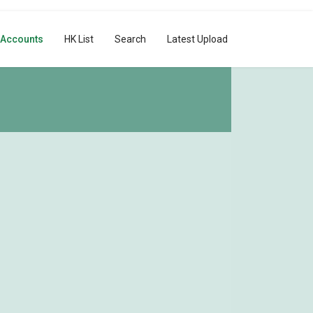
 Accounts
HK List
Search
Latest Upload