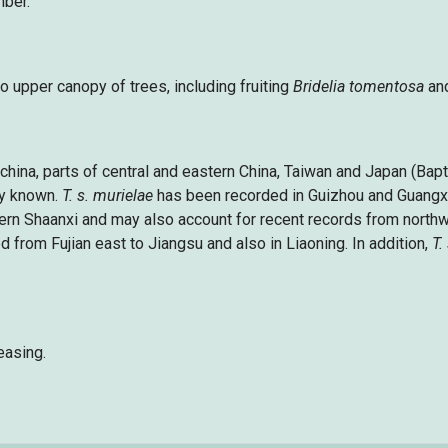
mber.
to upper canopy of trees, including fruiting
Bridelia tomentosa
an
ochina, parts of central and eastern China, Taiwan and Japan (Bap
ly known.
T. s. murielae
has been recorded in Guizhou and Guangxi
ern Shaanxi and may also account for recent records from north
 from Fujian east to Jiangsu and also in Liaoning. In addition,
T.
easing.