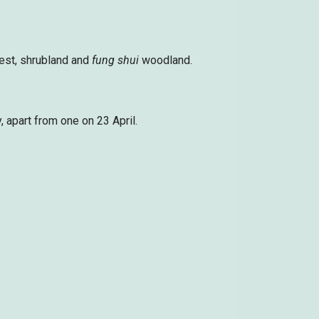
est, shrubland and
fung shui
woodland.
 apart from one on 23 April.