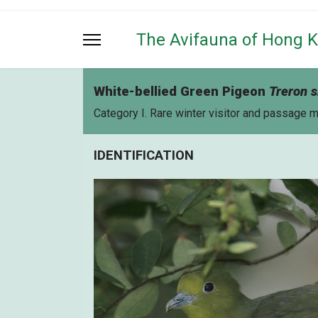
The Avifauna of Hong 
White-bellied Green Pigeon
Treron s
Category I. Rare winter visitor and passage 
IDENTIFICATION