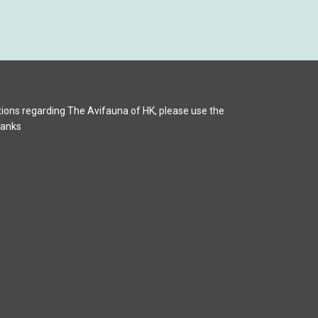
ions regarding The Avifauna of HK, please use the
hanks