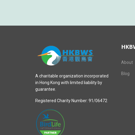
HKB
About
Blog
A charitable organization incorporated
in Hong Kong with limited liability by
guarantee.
Registered Charity Number: 91/06472