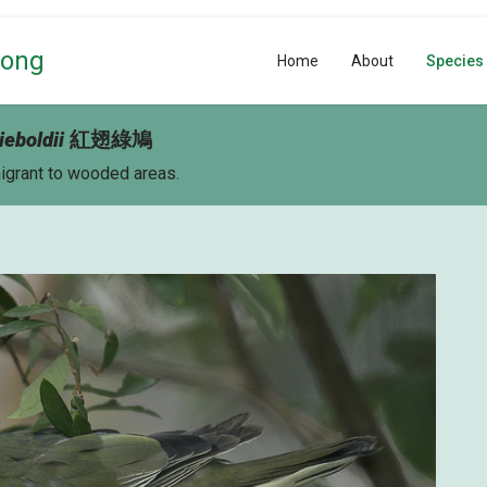
Kong
Home
About
Species
ieboldii
紅翅綠鳩
migrant to wooded areas.