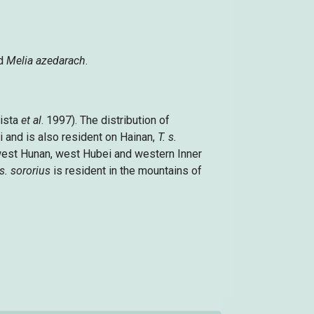
d
Melia azedarach
.
tista
et al
. 1997). The distribution of
 and is also resident on Hainan,
T. s.
west Hunan, west Hubei and western Inner
 s. sororius
is resident in the mountains of