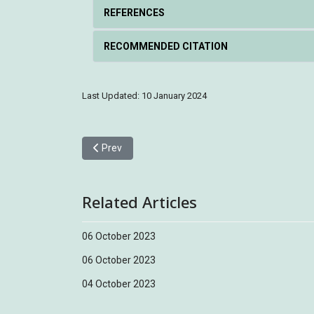
REFERENCES
RECOMMENDED CITATION
Last Updated: 10 January 2024
Previous article: Barred Cuckoo-Dove 斑尾鵑鳩
Prev
Related Articles
06 October 2023
06 October 2023
04 October 2023