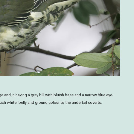
 and in having a grey bill with bluish base and a narrow blue eye-
ch whiter belly and ground colour to the undertail coverts.