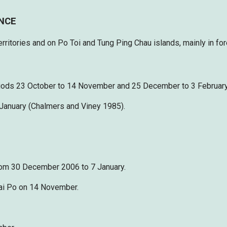
ENCE
ritories and on Po Toi and Tung Ping Chau islands, mainly in for
riods 23 October to 14 November and 25 December to 3 February,
 January (Chalmers and Viney 1985).
from 30 December 2006 to 7 January.
 Mai Po on 14 November.