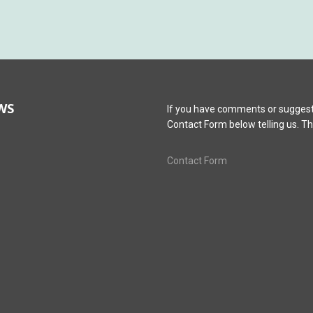
WS
If you have comments or suggest
Contact Form below telling us. T
Contact Form